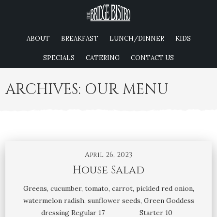
ABOUT
BREAKFAST
LUNCH/DINNER
KIDS
SPECIALS
CATERING
CONTACT US
ARCHIVES:
OUR MENU
April 26, 2023
House Salad
Greens, cucumber, tomato, carrot, pickled red onion,
watermelon radish, sunflower seeds, Green Goddess
dressing Regular 17 Starter 10