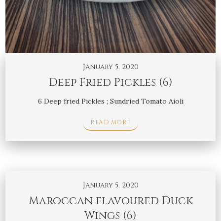
January 5, 2020
Deep Fried Pickles (6)
6 Deep fried Pickles ; Sundried Tomato Aioli
READ MORE
January 5, 2020
Maroccan flavoured Duck
Wings (6)