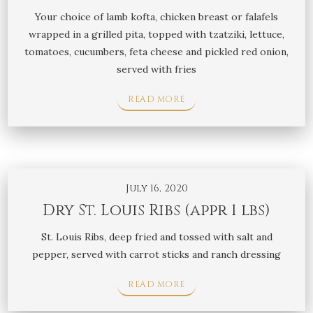
Your choice of lamb kofta, chicken breast or falafels
wrapped in a grilled pita, topped with tzatziki, lettuce,
tomatoes, cucumbers, feta cheese and pickled red onion,
served with fries
READ MORE
July 16, 2020
Dry St. Louis Ribs (appr 1 lbs)
St. Louis Ribs, deep fried and tossed with salt and
pepper, served with carrot sticks and ranch dressing
READ MORE