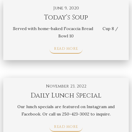
June 9, 2020
Today’s Soup
Served with home-baked Focaccia Bread Cup 8 /
Bowl 10
READ MORE
November 23, 2022
Daily Lunch Special
Our lunch specials are featured on Instagram and
Facebook. Or call us 250-423-3002 to inquire.
READ MORE