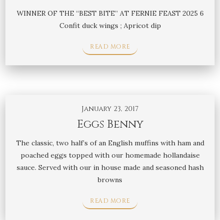
WINNER OF THE “BEST BITE” AT FERNIE FEAST 2025 6
Confit duck wings ; Apricot dip
READ MORE
January 23, 2017
Eggs Benny
The classic, two half’s of an English muffins with ham and
poached eggs topped with our homemade hollandaise
sauce. Served with our in house made and seasoned hash
browns
READ MORE