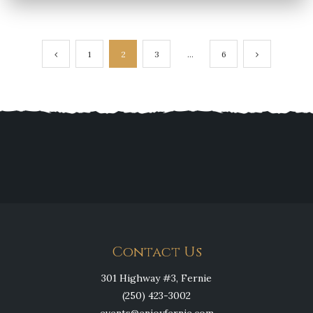
Posts
1
2
3
…
6
navigation
Contact Us
301 Highway #3, Fernie
(250) 423-3002