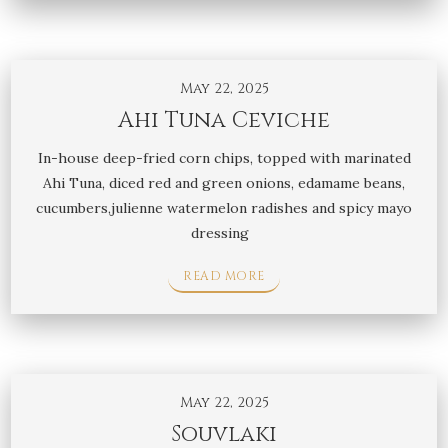
May 22, 2025
Ahi Tuna Ceviche
In-house deep-fried corn chips, topped with marinated
Ahi Tuna, diced red and green onions, edamame beans,
cucumbers,julienne watermelon radishes and spicy mayo
dressing
READ MORE
May 22, 2025
Souvlaki