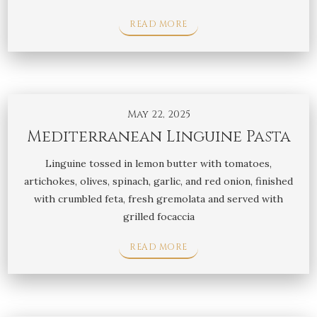
READ MORE
May 22, 2025
Mediterranean Linguine Pasta
Linguine tossed in lemon butter with tomatoes,
artichokes, olives, spinach, garlic, and red onion, finished
with crumbled feta, fresh gremolata and served with
grilled focaccia
READ MORE