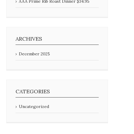
AAA Prime Rib Roast Dinner $34.95
ARCHIVES
December 2025
CATEGORIES
Uncategorized