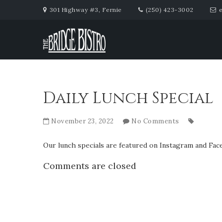
301 Highway #3, Fernie
(250) 423-3002
Daily Lunch Special
November 23, 2022
No Comments
Our lunch specials are featured on Instagram and Face
Comments are closed