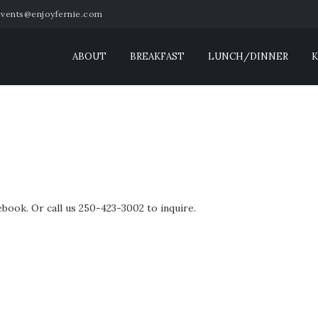
events@enjoyfernie.com
ABOUT
BREAKFAST
LUNCH/DINNER
K
book. Or call us 250-423-3002 to inquire.