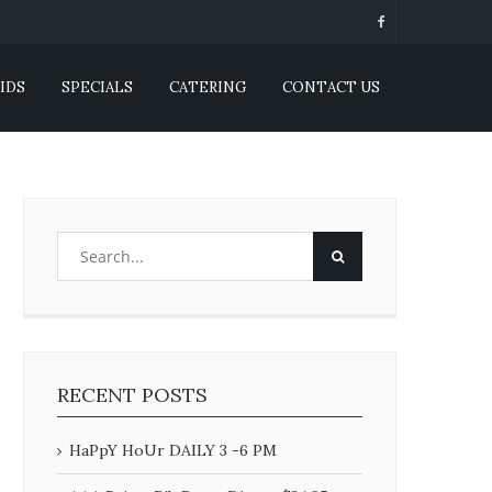
IDS
SPECIALS
CATERING
CONTACT US
RECENT POSTS
HaPpY HoUr DAILY 3 -6 PM